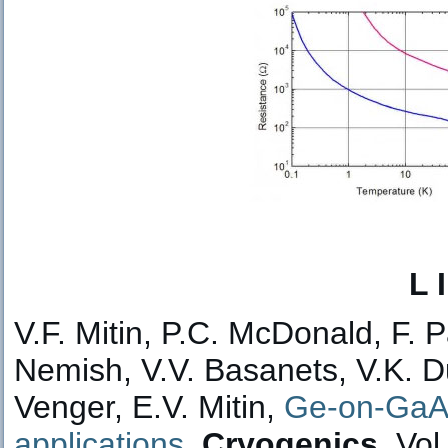
L 
V.F. Mitin, P.C. McDonald, F. 
Nemish, V.V. Basanets, V.K. D
Venger, E.V. Mitin,
Ge-on-GaAs
applications.
Cryogenics
, Vol