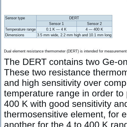
Sensor type
DERT
Sensor 1
Sensor 2
Temperature range
0.1 K — 4 K
4 — 400 K
Dimensions
3.5 mm wide, 2.2 mm high and 10.1 mm long
Dual element resistance thermometer (DERT) is intended for measurement of
The DERT contains two Ge-on-
These two resistance thermome
and high sensitivity over com
temperature range in order to
400 K with good sensitivity an
thermosensitive element, for e
another for the 4 to 400 K ran