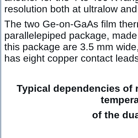
resolution both at ultralow an
The two Ge-on-GaAs film therm
parallelepiped package, made 
this package are 3.5 mm wid
has eight copper contact leads
Typical dependencies of r
tempera
of the du