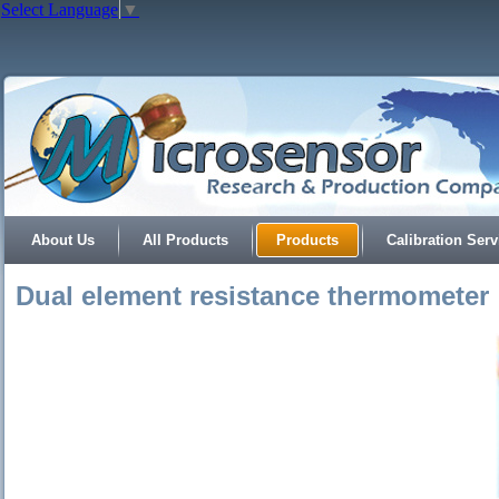
Select Language
▼
About Us
All Products
Products
Calibration Serv
Dual element resistance thermometer