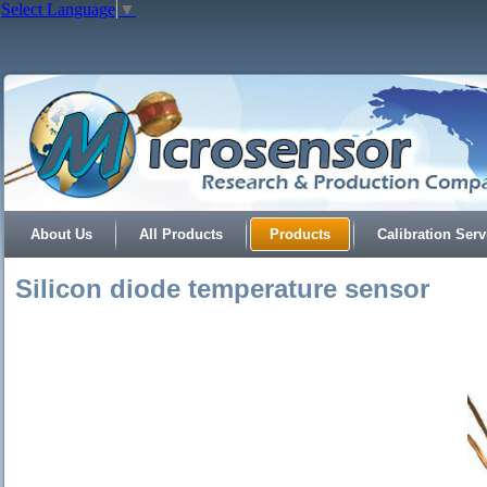
Select Language
▼
About Us
All Products
Products
Calibration Serv
Silicon diode temperature sensor