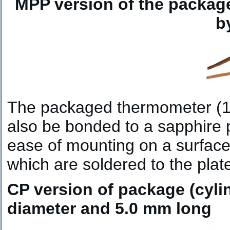
MPP version of the packag
b
The packaged thermometer (1.
also be bonded to a sapphire 
ease of mounting on a surface.
which are soldered to the pla
CP version of package (cylin
diameter and 5.0 mm long