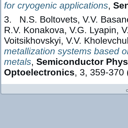
for cryogenic applications
,
Sen
3. N.S. Boltovets, V.V. Basane
R.V. Konakova, V.G. Lyapin, V.V
Voitsikhovskyi, V.V. Kholevchu
metallization systems based on 
metals
,
Semiconductor Physi
Optoelectronics
, 3, 359-370 
C