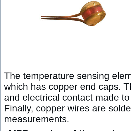
The temperature sensing eleme
which has copper end caps. T
and electrical contact made t
Finally, copper wires are solde
measurements.