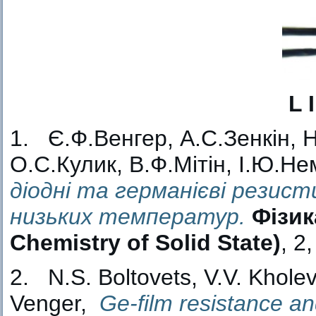
L 
1. Є.Ф.Венгер, А.С.Зенкін, 
О.С.Кулик, В.Ф.Мітін, І.Ю.Не
діодні та германієві резис
низьких температур.
Фізик
Chemistry of Solid State)
, 2
2. N.S. Boltovets, V.V. Kholev
Venger,
Ge-film resistance a