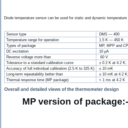
Diode temperature sensor can be used for static and dynamic temperature
Sensor type
DMS — 400
Temperature range for operation
1.5 K — 450 K
Types of package
MP, MPP and CP
DC excitation
10 μ
A
Reverse voltage more than
60 V
Tolerance to a standard calibration curve
± 0.2 K at 4.2 K
A
ccuracy
of full individual calibration (2.5 K to 325 K)
± 10 mK
Long-term repeatability better than
±
10 mK at 4.2 
Thermal response time (MP package)
< 1 ms at 4.2 K
Overall and detailed views of the thermometer design
MP version of package:-